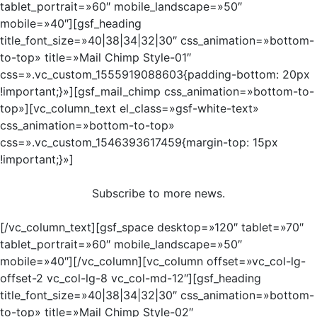
tablet_portrait=»60″ mobile_landscape=»50″
mobile=»40″][gsf_heading
title_font_size=»40|38|34|32|30″ css_animation=»bottom-
to-top» title=»Mail Chimp Style-01″
css=».vc_custom_1555919088603{padding-bottom: 20px
!important;}»][gsf_mail_chimp css_animation=»bottom-to-
top»][vc_column_text el_class=»gsf-white-text»
css_animation=»bottom-to-top»
css=».vc_custom_1546393617459{margin-top: 15px
!important;}»]
Subscribe to more news.
[/vc_column_text][gsf_space desktop=»120″ tablet=»70″
tablet_portrait=»60″ mobile_landscape=»50″
mobile=»40″][/vc_column][vc_column offset=»vc_col-lg-
offset-2 vc_col-lg-8 vc_col-md-12″][gsf_heading
title_font_size=»40|38|34|32|30″ css_animation=»bottom-
to-top» title=»Mail Chimp Style-02″