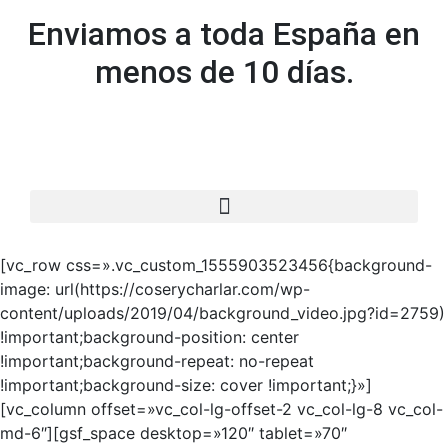
Enviamos a toda España en
menos de 10 días.
[vc_row css=».vc_custom_1555903523456{background-
image: url(https://coserycharlar.com/wp-
content/uploads/2019/04/background_video.jpg?id=2759)
!important;background-position: center
!important;background-repeat: no-repeat
!important;background-size: cover !important;}»]
[vc_column offset=»vc_col-lg-offset-2 vc_col-lg-8 vc_col-
md-6″][gsf_space desktop=»120″ tablet=»70″